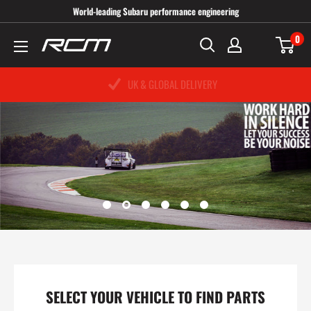
Skip
World-leading Subaru performance engineering
to
0
Roger
content
Clark
UK & GLOBAL DELIVERY
PRICE MATCH PROMISE
SAME DAY DESPATCH
Motorsport
UK
SELECT YOUR VEHICLE TO FIND PARTS