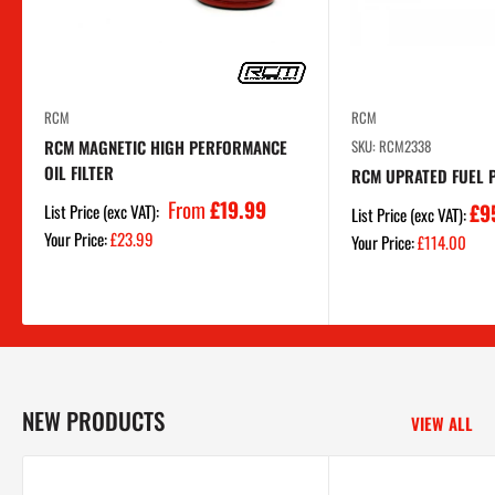
RCM
RCM
RCM MAGNETIC HIGH PERFORMANCE
SKU: RCM2338
OIL FILTER
RCM UPRATED FUEL 
From
£19.99
£9
List Price (exc VAT):
List Price (exc VAT):
Sale
Your Price:
£23.99
Sale
Your Price:
£114.00
price
price
NEW PRODUCTS
VIEW ALL