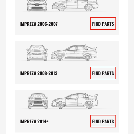
IMPREZA 2006-2007
FIND PARTS
IMPREZA 2008-2013
FIND PARTS
IMPREZA 2014+
FIND PARTS