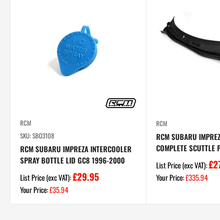
RCM
RCM
SKU: SBO3108
RCM SUBARU IMPRE
COMPLETE SCUTTLE P
RCM SUBARU IMPREZA INTERCOOLER
SPRAY BOTTLE LID GC8 1996-2000
£2
List Price (exc VAT):
£29.95
Sale
List Price (exc VAT):
Your Price:
£335.94
price
Sale
Your Price:
£35.94
price