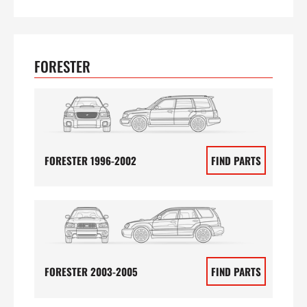
FORESTER
FORESTER 1996-2002
FIND PARTS
FORESTER 2003-2005
FIND PARTS