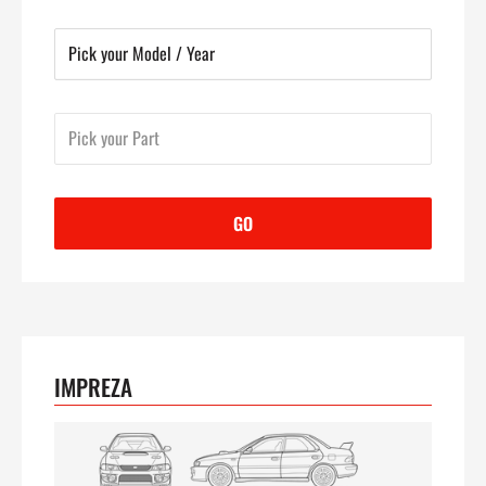
GO
IMPREZA