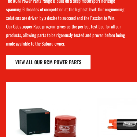
The RCM Power Parts range is built on a deep motorsport heritage
spanning 6 decades of competition at the highest level. Our engineering
solutions are driven by a desire to succeed and the Passion to Win.
Our Gobstopper Race program gives us the perfect test bed for all our
products, allowing parts to be rigorously tested and proven before being
made available to the Subaru owner.
VIEW ALL OUR RCM POWER PARTS