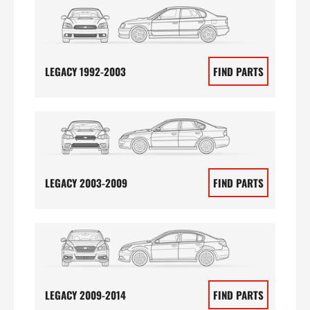
LEGACY 1992-2003
FIND PARTS
LEGACY 2003-2009
FIND PARTS
LEGACY 2009-2014
FIND PARTS