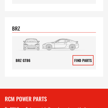
BRZ
BRZ GT86
FIND PARTS
RCM POWER PARTS