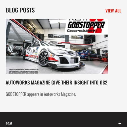
BLOG POSTS
VIEW ALL
AUTOWORKS MAGAZINE GIVE THEIR INSIGHT INTO GS2
GOBSTOPPER appears in Autoworks Magazine.
RCM