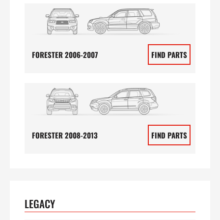
FORESTER 2006-2007
FIND PARTS
FORESTER 2008-2013
FIND PARTS
LEGACY