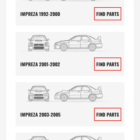
IMPREZA 1992-2000
FIND PARTS
IMPREZA 2001-2002
FIND PARTS
IMPREZA 2003-2005
FIND PARTS